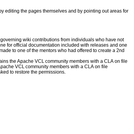
by editing the pages themselves and by pointing out areas for
 governing wiki contributions from individuals who have not
one for official documentation included with releases and one
made to one of the mentors who had offered to create a 2nd
ntains the Apache VCL community members with a CLA on file
he Apache VCL community members with a CLA on file
ked to restore the permissions.