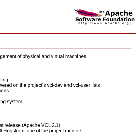
ement of physical and virtual machines.
ting
ed on the project’s vcl-dev and vcl-user lists
ions
king system
irst release (Apache VCL 2.1)
t Hogstrom, one of the project mentors