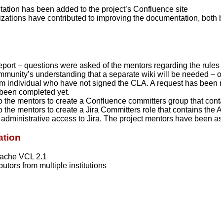
ation has been added to the project’s Confluence site
zations have contributed to improving the documentation, both 
port – questions were asked of the mentors regarding the rules
ommunity’s understanding that a separate wiki will be needed – 
rom individual who have not signed the CLA. A request has been 
 been completed yet.
 the mentors to create a Confluence committers group that co
 the mentors to create a Jira Committers role that contains t
administrative access to Jira. The project mentors have been as
ation
pache VCL 2.1
utors from multiple institutions