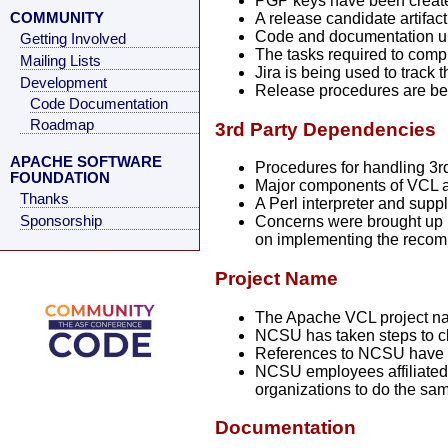
PGP keys have been created
COMMUNITY
A release candidate artifac
Code and documentation up
Getting Involved
The tasks required to compl
Mailing Lists
Jira is being used to track
Development
Release procedures are be
Code Documentation
Roadmap
3rd Party Dependencies
APACHE SOFTWARE
Procedures for handling 3r
FOUNDATION
Major components of VCL ar
Thanks
A Perl interpreter and sup
Sponsorship
Concerns were brought up b
on implementing the reco
Project Name
The Apache VCL project n
NCSU has taken steps to cl
References to NCSU have 
NCSU employees affiliated 
organizations to do the sa
Documentation