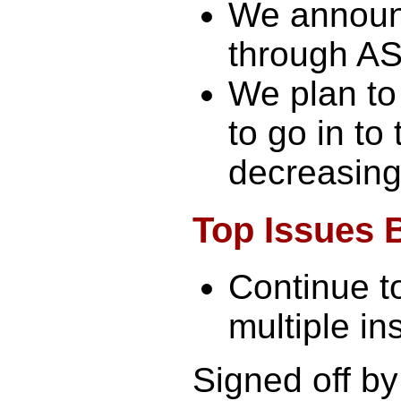
We announ
through AS
We plan to
to go in to
decreasing
Top Issues 
Continue t
multiple ins
Signed off by