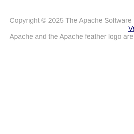
Copyright © 2025 The Apache Software 
V
Apache and the Apache feather logo are