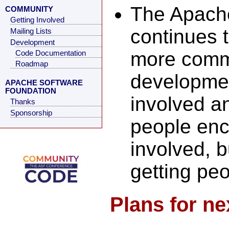
The Apach
COMMUNITY
Getting Involved
continues 
Mailing Lists
Development
more commi
Code Documentation
Roadmap
development
APACHE SOFTWARE
FOUNDATION
involved an
Thanks
Sponsorship
people enc
involved, b
getting pe
Plans for ne