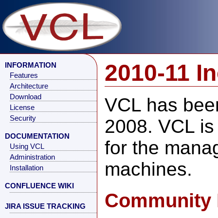
2010-11 I
INFORMATION
Features
Architecture
Download
VCL has been
License
Security
2008. VCL is
DOCUMENTATION
for the manag
Using VCL
Administration
machines.
Installation
CONFLUENCE WIKI
Community 
JIRA ISSUE TRACKING