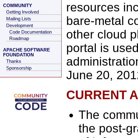
resources inc
COMMUNITY
Getting Involved
bare-metal c
Mailing Lists
Development
other cloud p
Code Documentation
Roadmap
portal is use
APACHE SOFTWARE
FOUNDATION
administrati
Thanks
Sponsorship
June 20, 201
CURRENT A
The commu
the post-gr