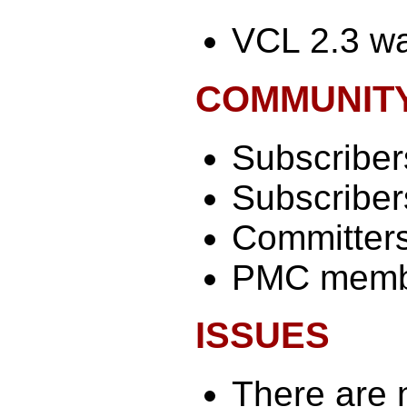
VCL 2.3 wa
COMMUNIT
Subscribers
Subscribers
Committers
PMC memb
ISSUES
There are 