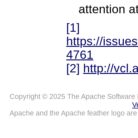
attention at
[1]
https://issue
4761
[2]
http://vcl
Copyright © 2025 The Apache Software 
V
Apache and the Apache feather logo are