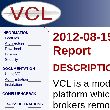
2012-08-1
INFORMATION
Features
Architecture
Report
Download
License
Security
DESCRIPTI
DOCUMENTATION
Using VCL
Administration
VCL is a mod
Installation
platform whi
CONFLUENCE WIKI
brokers remo
JIRA ISSUE TRACKING