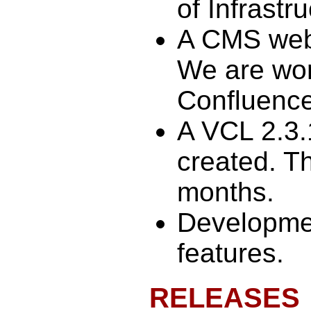
of Infrastr
A CMS web
We are wor
Confluence
A VCL 2.3.
created. Th
months.
Developmen
features.
RELEASES