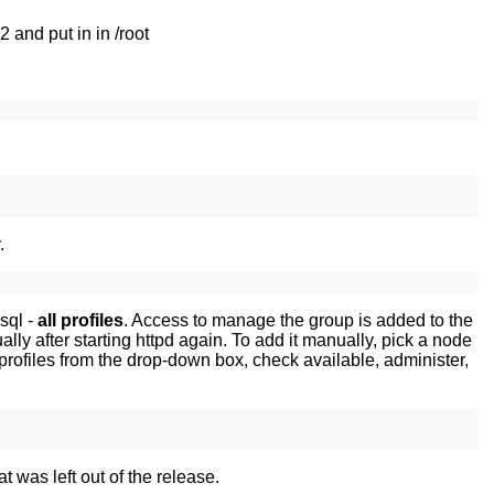
and put in in /root
.
sql -
all profiles
. Access to manage the group is added to the
ally after starting httpd again. To add it manually, pick a node
l profiles from the drop-down box, check available, administer,
t was left out of the release.