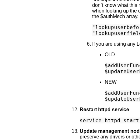
don’t know what this m
when looking up the us
the $authMech array.
"lookupuserbefo
If you are using any
OLD
$addUserFun
NEW
$addUserFun
Restart httpd service
Update management nod
preserve any drivers or oth