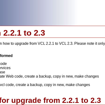
2.2.1 to 2.3
 how to upgrade from VCL 2.2.1 to VCL 2.3. Please note it only 
erformed
code
ervices
ase
te Web code, create a backup, copy in new, make changes
l code, create a backup, copy in new, make changes
for upgrade from 2.2.1 to 2.3