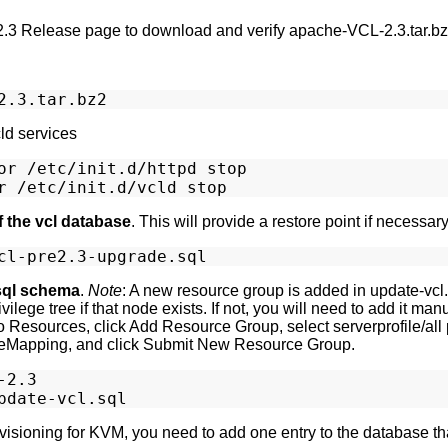
2.3 Release page to download and verify apache-VCL-2.3.tar.bz2 
ld services
or /etc/init.d/httpd stop

f the vcl database
. This will provide a restore point if necessary
sql schema
.
Note
: A new resource group is added in update-vcl.
lege tree if that node exists. If not, you will need to add it manu
l to Resources, click Add Resource Group, select serverprofile/al
Mapping, and click Submit New Resource Group.
2.3

rovisioning for KVM, you need to add one entry to the database tha