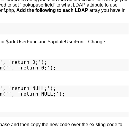
 need to set “lookupuserfield” to what LDAP attribute to use
onf.php,
Add the following to each LDAP
array you have in
ries for $addUserFunc and $updateUserFunc. Change
', 'return 0;');

', 'return NULL;');

 base and then copy the new code over the existing code to