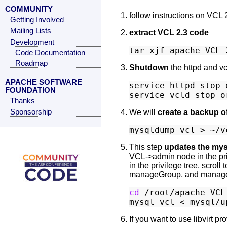
COMMUNITY
follow instructions on VCL 
Getting Involved
Mailing Lists
extract VCL 2.3 code
Development
Code Documentation
Roadmap
Shutdown
the httpd and vc
APACHE SOFTWARE
service httpd stop 
FOUNDATION
Thanks
Sponsorship
We will
create a backup o
This step
updates the my
VCL->admin node in the privi
in the privilege tree, scrol
manageGroup, and manage
cd
 /root/apache-VCL-
If you want to use libvirt p