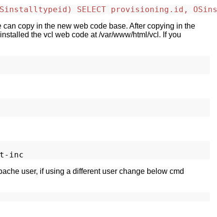
Sinstalltypeid) SELECT provisioning.id, OSin
we can copy in the new web code base. After copying in the
nstalled the vcl web code at /var/www/html/vcl. If you
apache user, if using a different user change below cmd