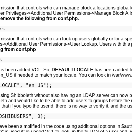
ission that controls who can manage block allocations globally o
er Privileges->Additional User Permissions->Manage Block Alloc
emove the following from conf.php
.
ssion that controls who can look up users globally or for a spec
s->Additional User Permissions->User Lookup. Users with this p
ng from conf.php
as been added VCL. So,
DEFAULTLOCALE
has been added to 
en_US if needed to match your locale. You can look in /var/www/
using Shibboleth without also having an LDAP server can now b
eth and would like to be able to add users to groups before the u
hat if you typo the userid, there is no way to verify it, and the 
ve been simplified in the code using additional options in $au
” is used if you need VCL to look up the full DN of a user and us