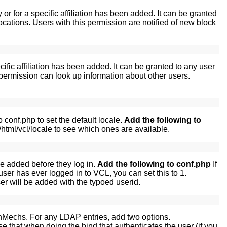
r for a specific affiliation has been added. It can be granted
ations. Users with this permission are notified of new block
ific affiliation has been added. It can be granted to any user
ermission can look up information about other users.
conf.php to set the default locale.
Add the following to
html/vcl/locale to see which ones are available.
e added before they log in.
Add the following to conf.php
If
ser has ever logged in to VCL, you can set this to 1.
user will be added with the typoed userid.
thMechs. For any LDAP entries, add two options.
e that when doing the bind that authenticates the user (if you