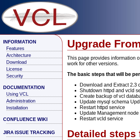
Upgrade From 
INFORMATION
Features
Architecture
This page provides information on
Download
work for other versions.
License
The basic steps that will be p
Security
Download and Extract 2.3 
DOCUMENTATION
Shutdown httpd and vcld s
Using VCL
Create backup of vcl datab
Administration
Update mysql schema Upda
Restart httpd service
Installation
Update Management node vc
Restart vcld service
CONFLUENCE WIKI
Detailed steps 
JIRA ISSUE TRACKING