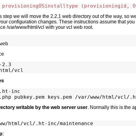
 provisioningOSinstalltype (provisioningid, O
is step we will move the 2.2.1 web directory out of the way, so 
our configuration changes. These instructions assume that you i
ace /var/www/html/vcl with your vcl web root.
ce
2.3

es
ht-inc

ectory writable by the web server user
. Normally this is the 
p
: