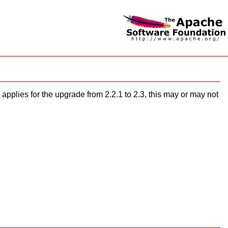
applies for the upgrade from 2.2.1 to 2.3, this may or may not