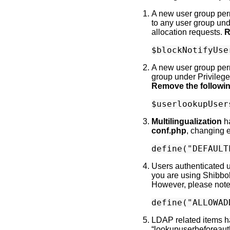
A new user group perm
to any user group und
allocation requests.
R
A new user group permi
group under Privilege
Remove the followi
Multilingualization
h
conf.php
, changing 
Users authenticated 
you are using Shibbol
However, please note t
LDAP related items ha
“lookupuserbeforeauth