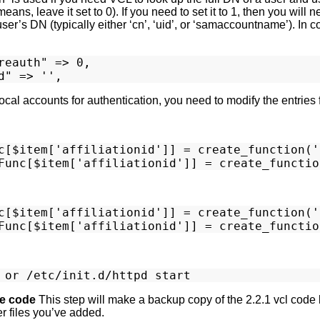
eans, leave it set to 0). If you need to set it to 1, then you will
er’s DN (typically either ‘cn’, ‘uid’, or ‘samaccountname’). In c
reauth" => 0,

 Local accounts for authentication, you need to modify the ent
c[$item['affiliationid']] = create_function('
c[$item['affiliationid']] = create_function('
e code
This step will make a backup copy of the 2.2.1 vcl code
er files you’ve added.