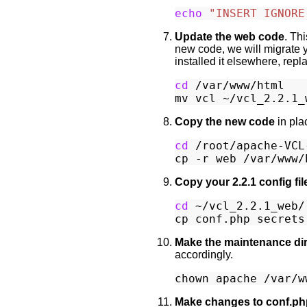
echo
"INSERT IGNORE
Update the web code
. Th
new code, we will migrate y
installed it elsewhere, repl
cd
 /var/www/html

Copy the new code
in pla
cd
 /root/apache-VCL-
Copy your 2.2.1 config fil
cd
 ~/vcl_2.2.1_web/.
Make the maintenance dir
accordingly.
Make changes to conf.ph