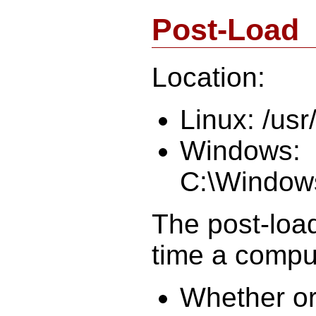
Post-Load
Location:
Linux: /usr
Windows:
C:\Window
The post-load
time a compu
Whether or