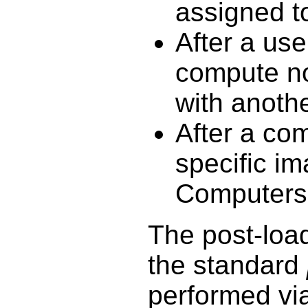
assigned to
After a use
compute no
with anoth
After a co
specific i
Computers u
The post-load 
the standard
performed v