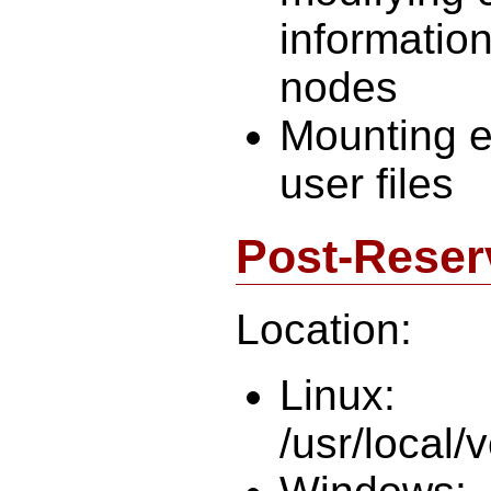
information
nodes
Mounting e
user files
Post-Reser
Location:
Linux:
/usr/local/