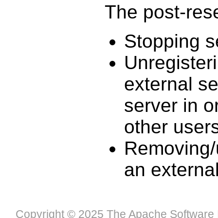
The post-reser
Stopping s
Unregister
external se
server in o
other user
Removing/u
an externa
Copyright © 2025 The Apache Software 