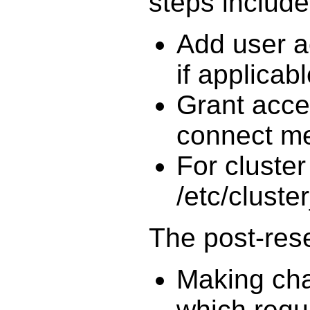
steps include
Add user a
if applicab
Grant acce
connect m
For cluster
/etc/cluster
The post-reser
Making cha
which requ