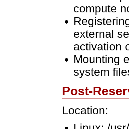
compute n
Registerin
external s
activation 
Mounting e
system file
Post-Reser
Location:
Linux: /usr