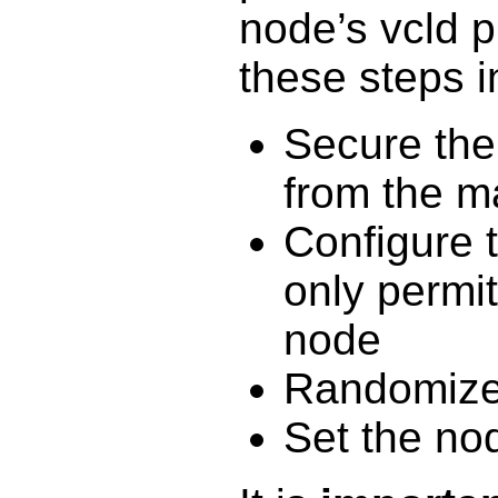
node’s vcld 
these steps i
Secure the 
from the 
Configure 
only permi
node
Randomize
Set the no