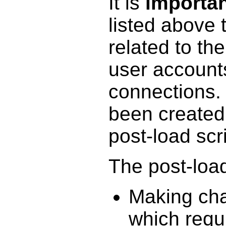
It is
importa
listed above 
related to the
user account
connections.
been created 
post-load scr
The post-load 
Making cha
which requi