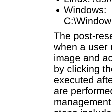
Windows:
C:\Window
The post-rese
when a user 
image and ac
by clicking th
executed aft
are performe
management 