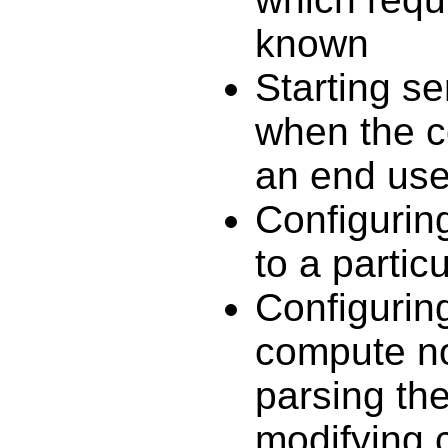
known
Starting s
when the c
an end use
Configuring
to a partic
Configuring
compute no
parsing the
modifying c