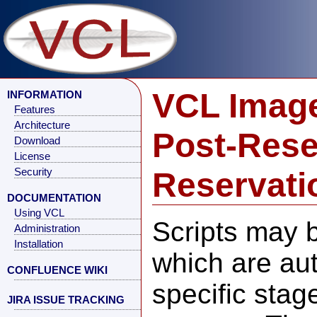
VCL Image
INFORMATION
Features
Architecture
Post-Rese
Download
License
Reservati
Security
DOCUMENTATION
Using VCL
Scripts may 
Administration
Installation
which are aut
CONFLUENCE WIKI
specific stag
JIRA ISSUE TRACKING