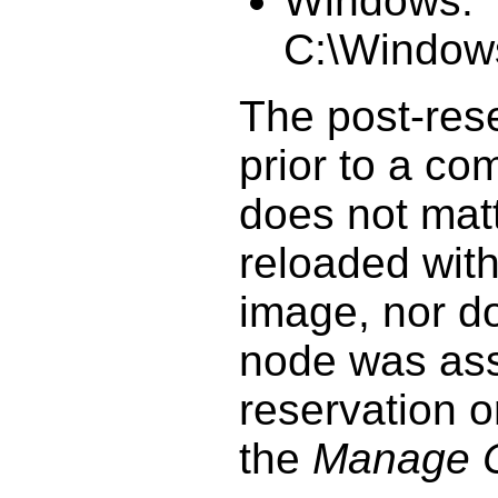
Windows:
C:\Windows
The post-rese
prior to a co
does not matt
reloaded with
image, nor do
node was ass
reservation o
the
Manage 