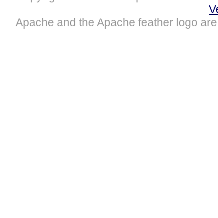
V
Apache and the Apache feather logo are