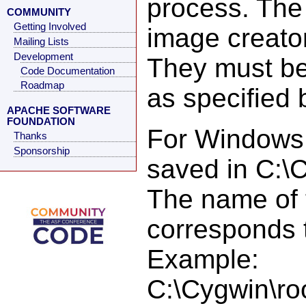
process. The 
COMMUNITY
Getting Involved
image creator
Mailing Lists
Development
They must be
Code Documentation
Roadmap
as specified 
APACHE SOFTWARE
FOUNDATION
For Windows i
Thanks
Sponsorship
saved in C:\
The name of 
corresponds t
Example:
C:\Cygwin\ro