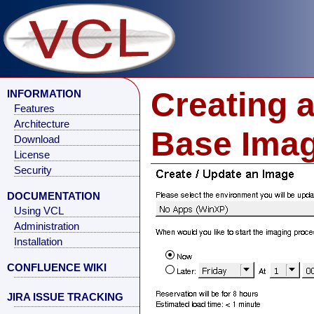
Creating 
INFORMATION
Features
Architecture
Base Ima
Download
License
Security
DOCUMENTATION
Using VCL
Administration
Installation
CONFLUENCE WIKI
JIRA ISSUE TRACKING