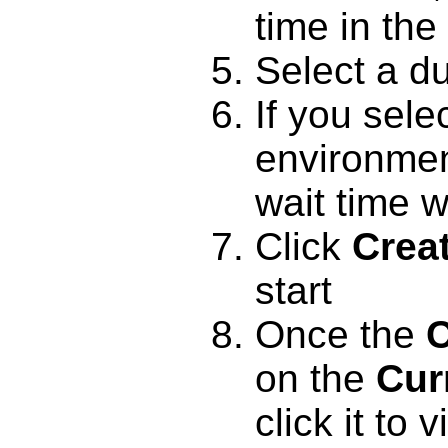
time in the 
Select a du
If you sel
environment
wait time w
Click
Crea
start
Once the
C
on the
Cur
click it to