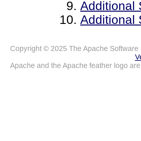
Additional
Additional
Copyright © 2025 The Apache Software 
V
Apache and the Apache feather logo are