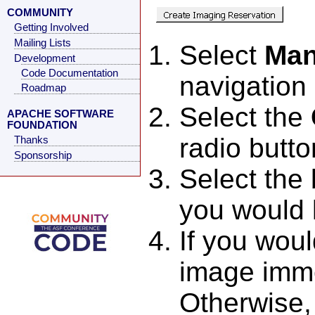
COMMUNITY
Getting Involved
Mailing Lists
Select
Man
Development
Code Documentation
navigatio
Roadmap
Select the
APACHE SOFTWARE
FOUNDATION
radio butto
Thanks
Sponsorship
Select the
you would 
If you woul
image imme
Otherwise, 